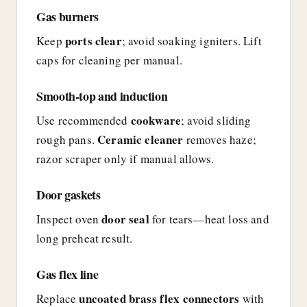
Gas burners
ports clear
Keep
; avoid soaking igniters. Lift
caps for cleaning per manual.
Smooth-top and induction
cookware
Use recommended
; avoid sliding
Ceramic cleaner
rough pans.
removes haze;
razor scraper only if manual allows.
Door gaskets
door seal
Inspect oven
for tears—heat loss and
long preheat result.
Gas flex line
uncoated brass flex connectors
Replace
with