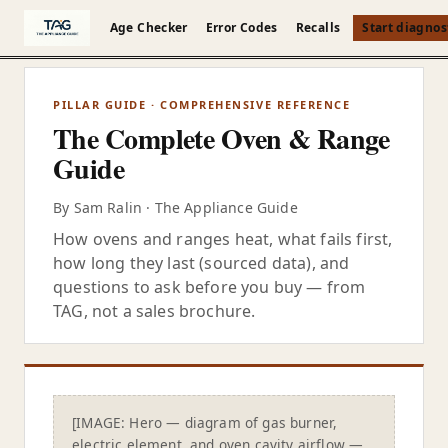
Skip to content
es
Evolution
Age Checker
Error Codes
Recalls
Start diagnos
PILLAR GUIDE · COMPREHENSIVE REFERENCE
The Complete Oven & Range
Guide
By Sam Ralin · The Appliance Guide
How ovens and ranges heat, what fails first,
how long they last (sourced data), and
questions to ask before you buy — from
TAG, not a sales brochure.
[IMAGE: Hero — diagram of gas burner,
electric element, and oven cavity airflow —