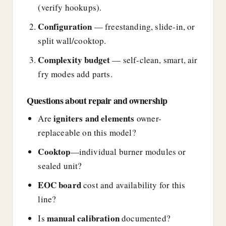
(verify hookups).
Configuration
— freestanding, slide-in, or
split wall/cooktop.
Complexity budget
— self-clean, smart, air
fry modes add parts.
Questions about repair and ownership
igniters and elements
Are
owner-
replaceable on this model?
Cooktop
—individual burner modules or
sealed unit?
EOC board
cost and availability for this
line?
manual calibration
Is
documented?