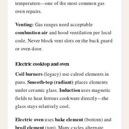
temperature—one of the most common gas
oven repairs.
Venting:
Gas ranges need acceptable
combustion air
and hood ventilation per local
code. Never block vent slots on the back guard
or oven door.
Electric cooktop and oven
Coil burners
(legacy) use calrod elements in
Smooth-top (radiant)
pans.
places elements
Induction
under ceramic glass.
uses magnetic
fields to heat ferrous cookware directly—the
glass stays relatively cool.
Electric oven
bake element
uses
(bottom) and
broil element
(top). Many cycles alternate