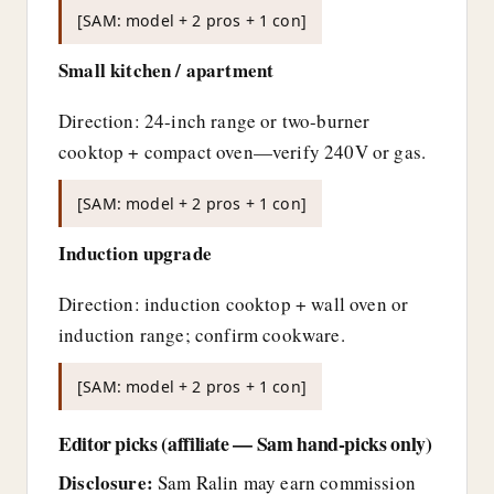
[SAM: model + 2 pros + 1 con]
Small kitchen / apartment
Direction: 24-inch range or two-burner
cooktop + compact oven—verify 240V or gas.
[SAM: model + 2 pros + 1 con]
Induction upgrade
Direction: induction cooktop + wall oven or
induction range; confirm cookware.
[SAM: model + 2 pros + 1 con]
Editor picks (affiliate — Sam hand-picks only)
Disclosure:
Sam Ralin may earn commission