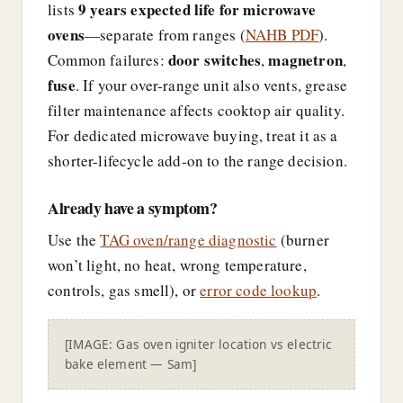
9 years expected life for microwave
lists
ovens
—separate from ranges (
NAHB PDF
).
door switches
magnetron
Common failures:
,
,
fuse
. If your over-range unit also vents, grease
filter maintenance affects cooktop air quality.
For dedicated microwave buying, treat it as a
shorter-lifecycle add-on to the range decision.
Already have a symptom?
Use the
TAG oven/range diagnostic
(burner
won’t light, no heat, wrong temperature,
controls, gas smell), or
error code lookup
.
[IMAGE: Gas oven igniter location vs electric
bake element — Sam]