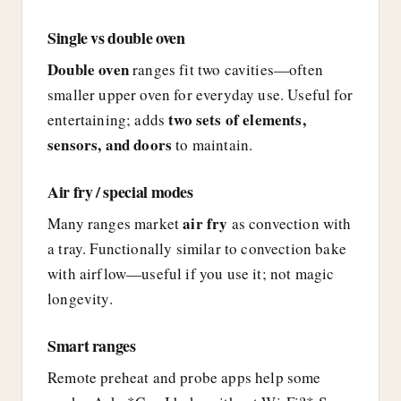
Single vs double oven
Double oven
ranges fit two cavities—often
smaller upper oven for everyday use. Useful for
two sets of elements,
entertaining; adds
sensors, and doors
to maintain.
Air fry / special modes
air fry
Many ranges market
as convection with
a tray. Functionally similar to convection bake
with airflow—useful if you use it; not magic
longevity.
Smart ranges
Remote preheat and probe apps help some