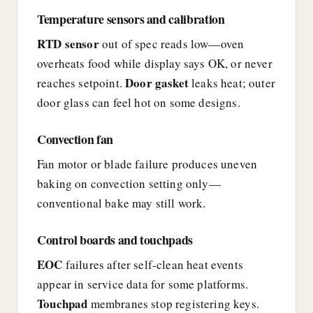
Temperature sensors and calibration
RTD sensor
out of spec reads low—oven
overheats food while display says OK, or never
Door gasket
reaches setpoint.
leaks heat; outer
door glass can feel hot on some designs.
Convection fan
Fan motor or blade failure produces uneven
baking on convection setting only—
conventional bake may still work.
Control boards and touchpads
EOC
failures after self-clean heat events
appear in service data for some platforms.
Touchpad
membranes stop registering keys.