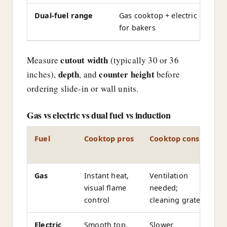
Dual-fuel range
Gas cooktop + electric oven—
for bakers
cutout width
Measure
(typically 30 or 36
depth
counter height
inches),
, and
before
ordering slide-in or wall units.
Gas vs electric vs dual fuel vs induction
Fuel
Cooktop pros
Cooktop cons
O
t
Gas
Instant heat,
Ventilation
G
visual flame
needed;
(
control
cleaning grates
Electric
Smooth top,
Slower
El