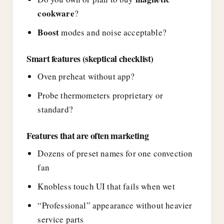
cookware
?
Boost
modes and noise acceptable?
Smart features (skeptical checklist)
Oven preheat without app?
Probe thermometers proprietary or
standard?
Features that are often marketing
Dozens of preset names for one convection
fan
Knobless touch UI that fails when wet
“Professional” appearance without heavier
service parts