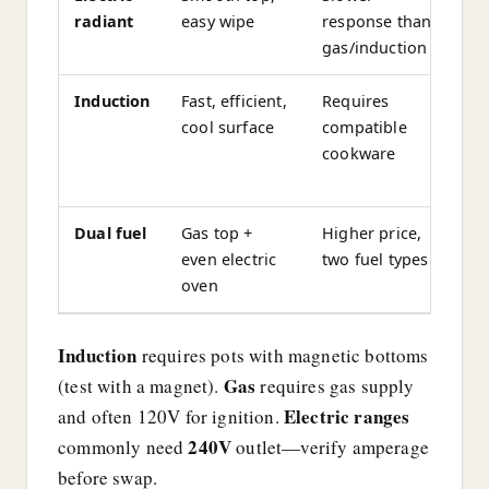
radiant
easy wipe
response than
b
gas/induction
Induction
Fast, efficient,
Requires
O
cool surface
compatible
p
cookware
el
o
Dual fuel
Gas top +
Higher price,
El
even electric
two fuel types
c
oven
c
Induction
requires pots with magnetic bottoms
Gas
(test with a magnet).
requires gas supply
Electric ranges
and often 120V for ignition.
240V
commonly need
outlet—verify amperage
before swap.