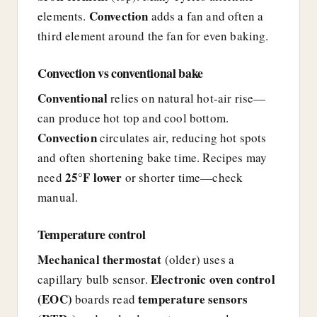
Convection
elements.
adds a fan and often a
third element around the fan for even baking.
Convection vs conventional bake
Conventional
relies on natural hot-air rise—
can produce hot top and cool bottom.
Convection
circulates air, reducing hot spots
and often shortening bake time. Recipes may
25°F lower
need
or shorter time—check
manual.
Temperature control
Mechanical thermostat
(older) uses a
Electronic oven control
capillary bulb sensor.
(EOC)
temperature sensors
boards read