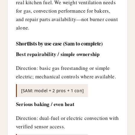
real kitchen fuel. We weight ventilation needs
for gas, convection performance for bakers,
and repair parts availability—not burner count
alone.
Shortlists by use case (Sam to complete)
Best repairability / simple ownership
Direction: basic gas freestanding or simple
electric; mechanical controls where available.
[SAM: model + 2 pros + 1 con]
Serious baking / even heat
Direction: dual-fuel or electric convection with
verified sensor access.