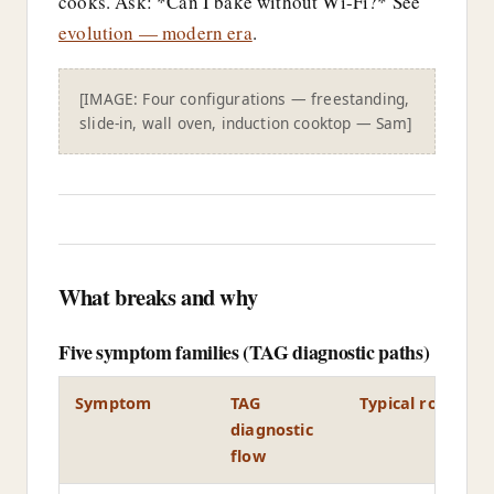
cooks. Ask: *Can I bake without Wi-Fi?* See
evolution — modern era
.
[IMAGE: Four configurations — freestanding,
slide-in, wall oven, induction cooktop — Sam]
What breaks and why
Five symptom families (TAG diagnostic paths)
Symptom
TAG
Typical root cau
diagnostic
flow