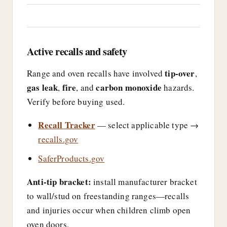
Active recalls and safety
tip-over
Range and oven recalls have involved
,
gas leak
fire
carbon monoxide
,
, and
hazards.
Verify before buying used.
Recall Tracker
— select applicable type →
recalls.gov
SaferProducts.gov
Anti-tip bracket:
install manufacturer bracket
to wall/stud on freestanding ranges—recalls
and injuries occur when children climb open
oven doors.