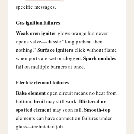
specific messages.
Gas ignition failures
Weak oven igniter
glows orange but never
opens valve—classic “long preheat then
Surface igniters
nothing.”
click without flame
Spark modules
when ports are wet or clogged.
fail on multiple burners at once.
Electric element failures
Bake element
open circuit means no heat from
broil
Blistered or
bottom;
may still work.
spotted element
Smooth-top
may soon fail.
elements can have connection failures under
glass—technician job.