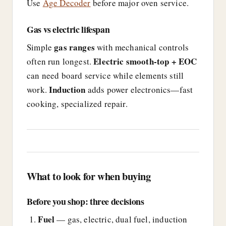
Use
Age Decoder
before major oven service.
Gas vs electric lifespan
gas ranges
Simple
with mechanical controls
Electric smooth-top + EOC
often run longest.
can need board service while elements still
Induction
work.
adds power electronics—fast
cooking, specialized repair.
What to look for when buying
Before you shop: three decisions
Fuel
— gas, electric, dual fuel, induction