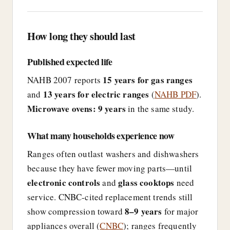
How long they should last
Published expected life
15 years for gas ranges
NAHB 2007 reports
13 years for electric ranges
and
(
NAHB PDF
).
Microwave ovens: 9 years
in the same study.
What many households experience now
Ranges often outlast washers and dishwashers
because they have fewer moving parts—until
electronic controls
glass cooktops
and
need
service. CNBC-cited replacement trends still
8–9 years
show compression toward
for major
appliances overall (
CNBC
); ranges frequently