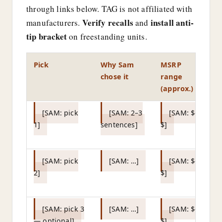
through links below. TAG is not affiliated with
Verify recalls
install anti-
manufacturers.
and
tip bracket
on freestanding units.
Pick
Why Sam
MSRP
L
chose it
range
(approx.)
[SAM: pick
[SAM: 2–3
[SAM: $–
1]
sentences]
$]
af
U
[SAM: pick
[SAM: …]
[SAM: $–
2]
$]
af
U
[SAM: pick 3
[SAM: …]
[SAM: $–
— optional]
$]
af