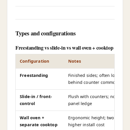
Types and configurations
Freestanding vs slide-in vs wall oven + cooktop
Configuration
Notes
Freestanding
Finished sides; often lower co
behind counter common
Slide-in / front-
Flush with counters; no rear c
control
panel ledge
Wall oven +
Ergonomic height; two ovens p
separate cooktop
higher install cost