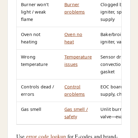
Burner won’t
Burner
Clogged burner p
light / weak
problems
igniter, spark mo
flame
supply
Oven not
Oven no
Bake/broil elemen
heating
heat
igniter, valve, th
Wrong
Temperature
Sensor drift, cali
temperature
issues
convection fan, 
gasket
Controls dead /
Control
EOC board, keyp
errors
problems
supply, child lock
Gas smell
Gas smell /
Unlit burner, flex 
safety
valve—evacuate i
Use
error code lookup
for F-codes and brand-