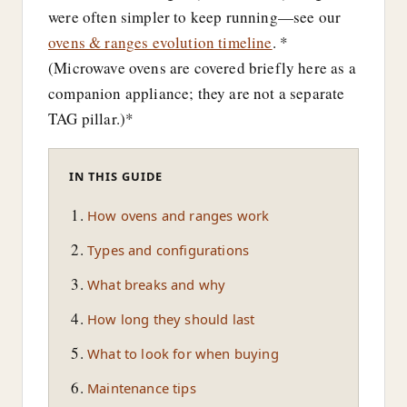
were often simpler to keep running—see our
ovens & ranges evolution timeline
. *
(Microwave ovens are covered briefly here as a
companion appliance; they are not a separate
TAG pillar.)*
IN THIS GUIDE
How ovens and ranges work
Types and configurations
What breaks and why
How long they should last
What to look for when buying
Maintenance tips