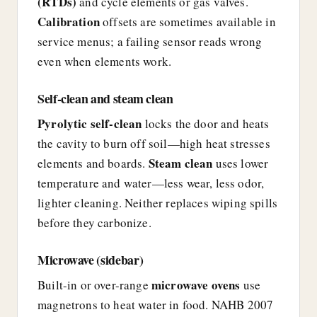
(RTDs)
and cycle elements or gas valves.
Calibration
offsets are sometimes available in
service menus; a failing sensor reads wrong
even when elements work.
Self-clean and steam clean
Pyrolytic self-clean
locks the door and heats
the cavity to burn off soil—high heat stresses
Steam clean
elements and boards.
uses lower
temperature and water—less wear, less odor,
lighter cleaning. Neither replaces wiping spills
before they carbonize.
Microwave (sidebar)
microwave ovens
Built-in or over-range
use
magnetrons to heat water in food. NAHB 2007