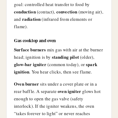
goal: controlled heat transfer to food by
conduction
convection
(contact),
(moving air),
radiation
and
(infrared from elements or
flame).
Gas cooktop and oven
Surface burners
mix gas with air at the burner
standing pilot
head; ignition is by
(older),
glow-bar igniter
spark
(common today), or
ignition
. You hear clicks, then see flame.
Oven burner
sits under a cover plate or in a
oven igniter
rear baffle. A separate
glows hot
enough to open the gas valve (safety
interlock). If the igniter weakens, the oven
“takes forever to light” or never reaches