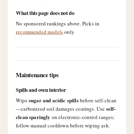
What this page does not do
No sponsored rankings above. Picks in
recommended models
only.
Maintenance tips
Spills and oven interior
sugar and acidic spills
Wipe
before self-clean
self-
—carbonized soil damages coatings. Use
clean sparingly
on electronic-control ranges;
follow manual cooldown before wiping ash.