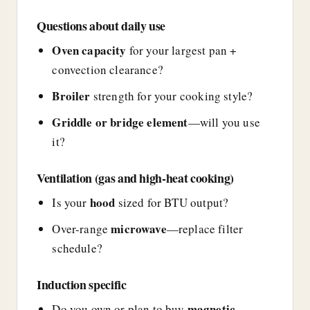
Questions about daily use
Oven capacity
for your largest pan +
convection clearance?
Broiler
strength for your cooking style?
Griddle or bridge element
—will you use
it?
Ventilation (gas and high-heat cooking)
hood
Is your
sized for BTU output?
microwave
Over-range
—replace filter
schedule?
Induction specific
magnetic
Do you own or plan to buy