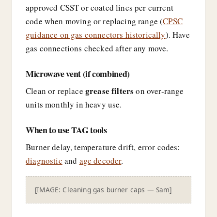
approved CSST or coated lines per current
code when moving or replacing range (
CPSC
guidance on gas connectors historically
). Have
gas connections checked after any move.
Microwave vent (if combined)
grease filters
Clean or replace
on over-range
units monthly in heavy use.
When to use TAG tools
Burner delay, temperature drift, error codes:
diagnostic
and
age decoder
.
[IMAGE: Cleaning gas burner caps — Sam]