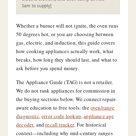
Sam to supply]
Whether a burner will not ignite, the oven runs
50 degrees hot, or you are choosing between
gas, electric, and induction, this guide covers
how cooking appliances actually work, what
breaks, how long they should last, and what to
ask before you spend money.
The Appliance Guide (TAG) is not a retailer.
We do not rank appliances for commission in
the buying sections below. We connect repair-
aware education to free tools: the
oven/range
diagnostic
,
error code lookup
,
appliance age
decoder
, and
recall tracker
. For historical
context—including why mid-century ranges