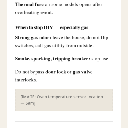
Thermal fuse
on some models opens after
overheating event.
When to stop DIY — especially gas
Strong gas odor:
leave the house, do not flip
switches, call gas utility from outside.
Smoke, sparking, tripping breaker:
stop use.
door lock
gas valve
Do not bypass
or
interlocks.
[IMAGE: Oven temperature sensor location
— Sam]