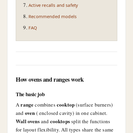
Active recalls and safety
Recommended models
FAQ
How ovens and ranges work
The basic job
range
cooktop
A
combines
(surface burners)
oven
and
( enclosed cavity) in one cabinet.
Wall ovens
cooktops
and
split the functions
for layout flexibility. All types share the same