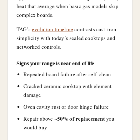
beat that average when basic gas models skip
complex boards.
TAG’s
evolution timeline
contrasts cast-iron
simplicity with today’s sealed cooktops and
networked controls.
Signs your range is near end of life
Repeated board failure after self-clean
Cracked ceramic cooktop with element
damage
Oven cavity rust or door hinge failure
~50% of replacement
Repair above
you
would buy