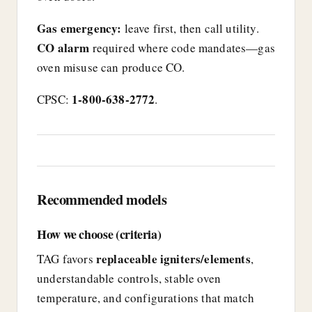
Gas emergency:
leave first, then call utility.
CO alarm
required where code mandates—gas
oven misuse can produce CO.
1-800-638-2772
CPSC:
.
Recommended models
How we choose (criteria)
replaceable igniters/elements
TAG favors
,
understandable controls, stable oven
temperature, and configurations that match