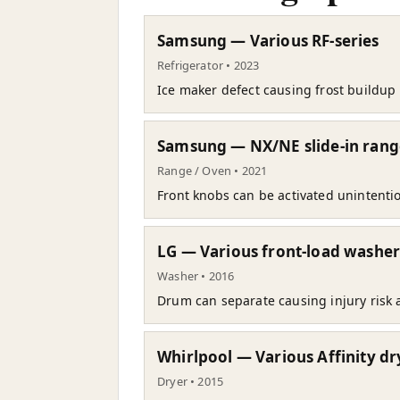
Samsung — Various RF-series
Refrigerator • 2023
Ice maker defect causing frost buildup 
Samsung — NX/NE slide-in rang
Range / Oven • 2021
Front knobs can be activated unintentio
LG — Various front-load washer
Washer • 2016
Drum can separate causing injury risk 
Whirlpool — Various Affinity dr
Dryer • 2015