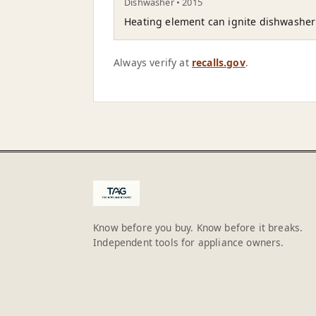
Dishwasher • 2015
Heating element can ignite dishwasher i
Always verify at
recalls.gov
.
Know before you buy. Know before it breaks.
Independent tools for appliance owners.