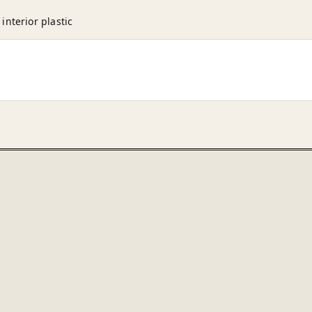
nterior plastic