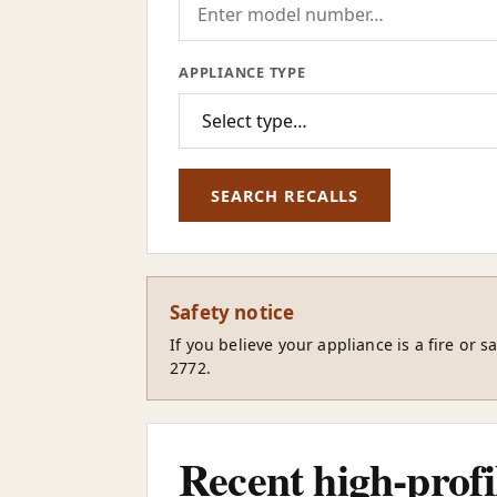
APPLIANCE TYPE
SEARCH RECALLS
Safety notice
If you believe your appliance is a fire or 
2772.
Recent high-profil