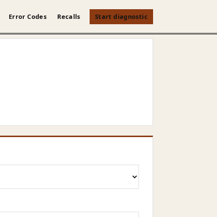
Error Codes
Recalls
Start diagnostic