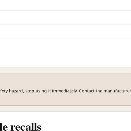
safety hazard, stop using it immediately. Contact the manufacturer
e recalls