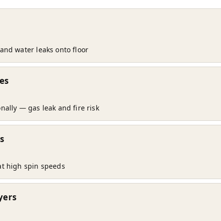
and water leaks onto floor
es
nally — gas leak and fire risk
s
at high spin speeds
yers