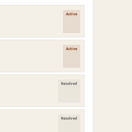
Active
Active
Resolved
Resolved