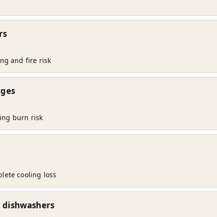
rs
ng and fire risk
nges
ing burn risk
lete cooling loss
d dishwashers