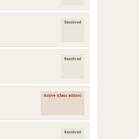
Resolved
Resolved
Active (class action)
Resolved