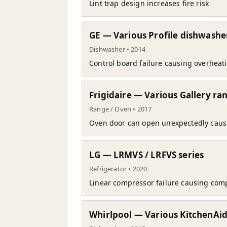
Lint trap design increases fire risk
GE — Various Profile dishwashe
Dishwasher • 2014
Control board failure causing overheati
Frigidaire — Various Gallery ra
Range / Oven • 2017
Oven door can open unexpectedly caus
LG — LRMVS / LRFVS series
Refrigerator • 2020
Linear compressor failure causing comp
Whirlpool — Various KitchenAi