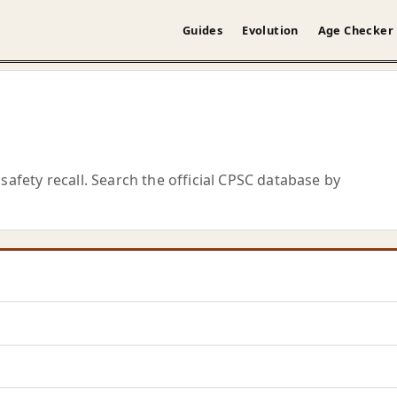
Guides
Evolution
Age Checker
safety recall. Search the official CPSC database by