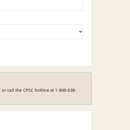
 or call the CPSC hotline at 1-800-638-