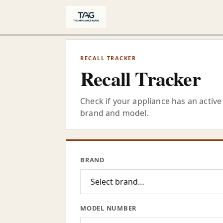
Skip to content
RECALL TRACKER
Recall Tracker
Check if your appliance has an active 
brand and model.
BRAND
MODEL NUMBER