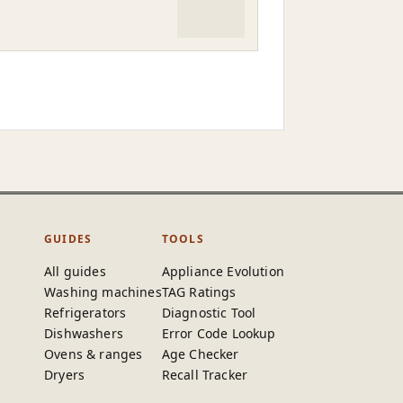
GUIDES
TOOLS
All guides
Appliance Evolution
Washing machines
TAG Ratings
Refrigerators
Diagnostic Tool
Dishwashers
Error Code Lookup
Ovens & ranges
Age Checker
Dryers
Recall Tracker