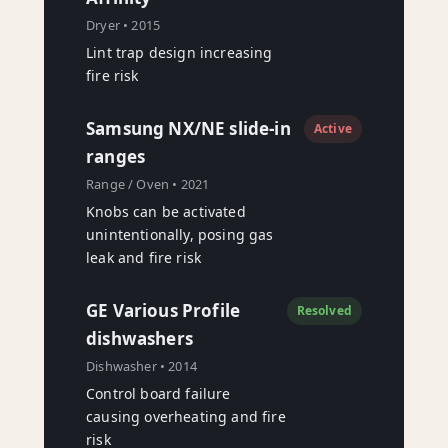
Dryer • 2015
Lint trap design increasing
fire risk
Samsung NX/NE slide-in
Active
ranges
Range / Oven • 2021
Knobs can be activated
unintentionally, posing gas
leak and fire risk
GE Various Profile
Resolved
dishwashers
Dishwasher • 2014
Control board failure
causing overheating and fire
risk