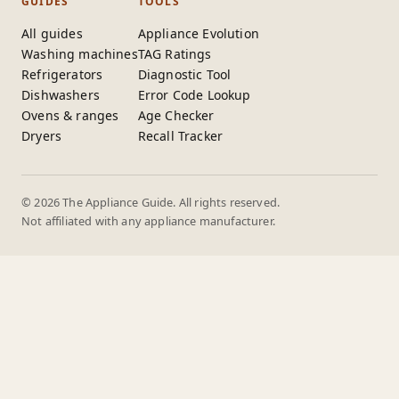
GUIDES
TOOLS
All guides
Appliance Evolution
Washing machines
TAG Ratings
Refrigerators
Diagnostic Tool
Dishwashers
Error Code Lookup
Ovens & ranges
Age Checker
Dryers
Recall Tracker
© 2026 The Appliance Guide. All rights reserved.
Not affiliated with any appliance manufacturer.