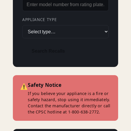
APPLIANCE TYPE
Search Recalls
Safety Notice
If you believe your appliance is a fire or
safety hazard, stop using it immediately.
Contact the manufacturer directly or call
the CPSC hotline at 1-800-638-2772.