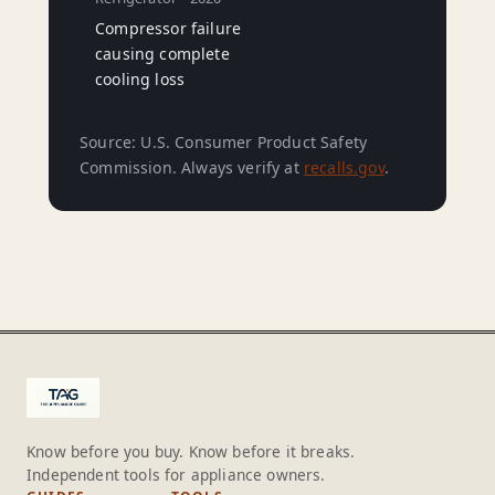
Compressor failure
causing complete
cooling loss
Source: U.S. Consumer Product Safety
Commission. Always verify at
recalls.gov
.
Know before you buy. Know before it breaks.
Independent tools for appliance owners.