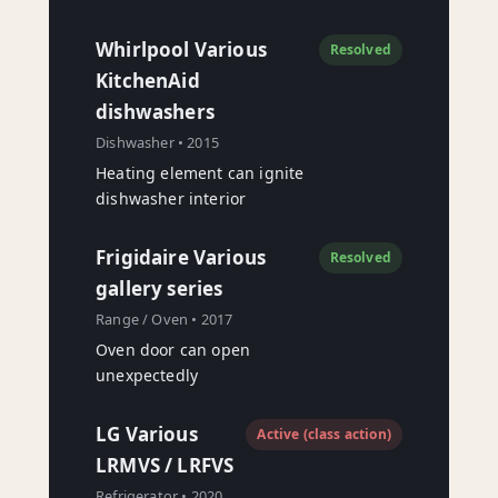
Whirlpool Various
Resolved
KitchenAid
dishwashers
Dishwasher • 2015
Heating element can ignite
dishwasher interior
Frigidaire Various
Resolved
gallery series
Range / Oven • 2017
Oven door can open
unexpectedly
LG Various
Active (class action)
LRMVS / LRFVS
Refrigerator • 2020