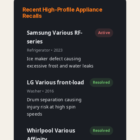
Recent High-Profile Appliance
Recalls
Samsung Various RF-
Active
series
Refrigerator • 2023
Ice maker defect causing
excessive frost and water leaks
LG Various front-load
Resolved
Washer • 2016
Drum separation causing
injury risk at high spin
speeds
Whirlpool Various
Resolved
Affinity